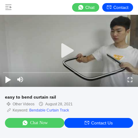
Chat
Contact
easy to bend curtain rail
Other Videos
August 28, 2021
Keyword:
Bendable Curtain Track
Chat Now
Contact Us