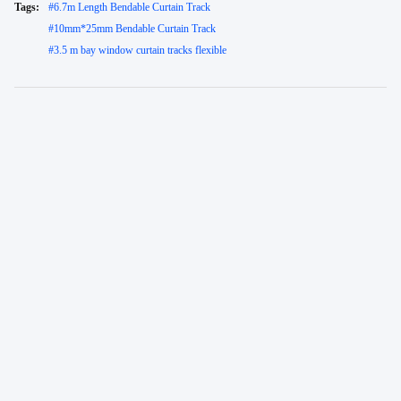
Tags:
#
6.7m Length Bendable Curtain Track
#
10mm*25mm Bendable Curtain Track
#
3.5 m bay window curtain tracks flexible