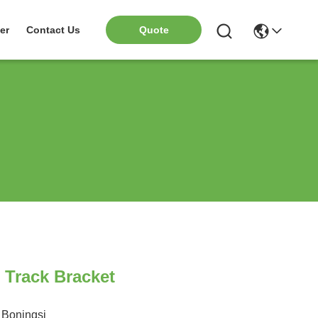
er
Contact Us
Quote
 Track Bracket
Boningsi