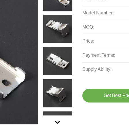
Model Number:
MOQ:
Price:
Payment Terms:
Supply Ability:
Get Best Pri