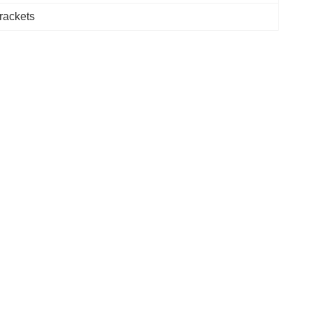
rackets