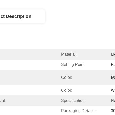
ct Description
Material:
Me
Selling Point:
Fa
Color:
Iv
Color:
W
ial
Specification:
N
Packaging Details:
3