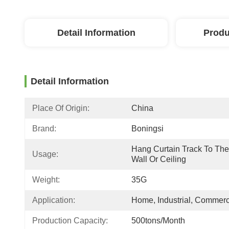
Detail Information
Produ
Detail Information
Place Of Origin:
China
Brand:
Boningsi
Hang Curtain Track To The 
Usage:
Wall Or Ceiling
Weight:
35G
Application:
Home, Industrial, Commerc
Production Capacity:
500tons/Month