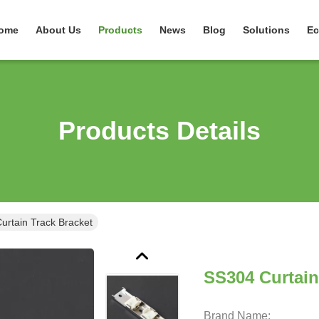
ome
About Us
Products
News
Blog
Solutions
Ec
Products Details
urtain Track Bracket
SS304 Curtain
Brand Name: