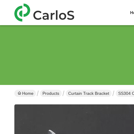
H
Home
Products
Curtain Track Bracket
SS304 C