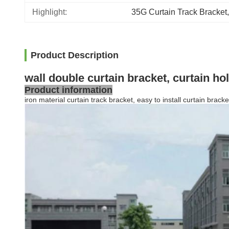
Highlight:
35G Curtain Track Bracket
,
Product Description
wall double curtain bracket, curtain ho
Product information
iron material curtain track bracket, easy to install curtain bracke