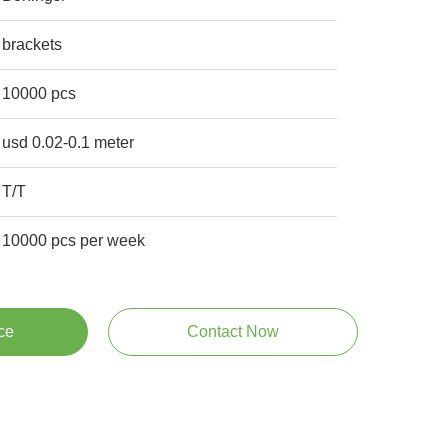
brackets
10000 pcs
usd 0.02-0.1 meter
T/T
10000 pcs per week
ce
Contact Now