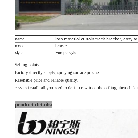
iron material curtain track bracket, easy to 
name
model
bracket
style
Europe style
Selling points:
Factory directly supply, spraying surface process.
Resonable price and reliable quality.
easy to install, all you need to do is screw it on the ceiling, then click 
product details: