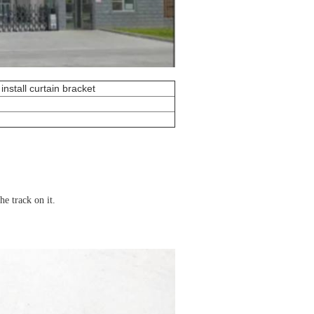
install curtain bracket
the track on it.