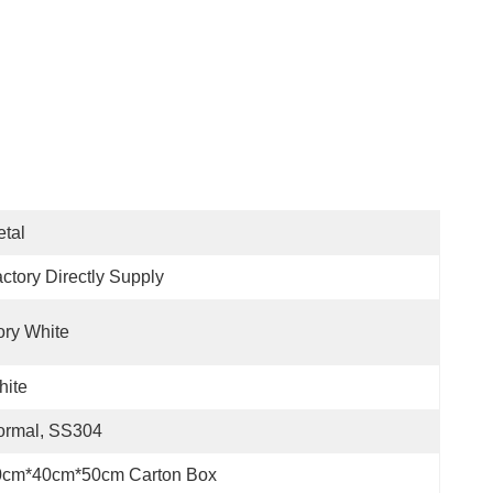
tal
ctory Directly Supply
ory White
hite
ormal, SS304
0cm*40cm*50cm Carton Box