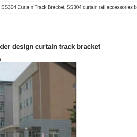
 
SS304 Curtain Track Bracket
, 
SS304 curtain rail accessories b
lder design curtain track bracket
t